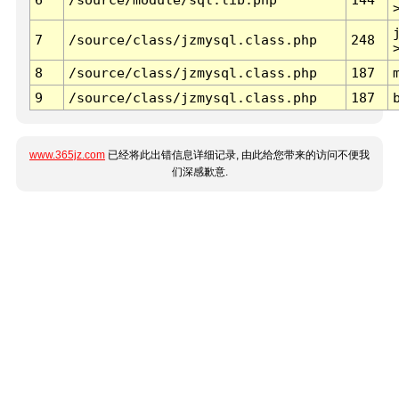
7
/source/class/jzmysql.class.php
248
8
/source/class/jzmysql.class.php
187
9
/source/class/jzmysql.class.php
187
www.365jz.com
已经将此出错信息详细记录, 由此给您带来的访问不便我
们深感歉意.