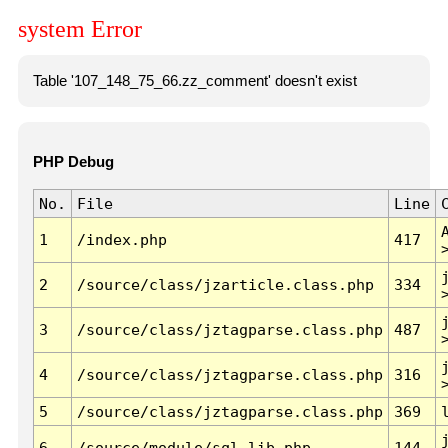
system Error
Table '107_148_75_66.zz_comment' doesn't exist
PHP Debug
No.
File
Line
1
/index.php
417
2
/source/class/jzarticle.class.php
334
3
/source/class/jztagparse.class.php
487
4
/source/class/jztagparse.class.php
316
5
/source/class/jztagparse.class.php
369
6
/source/module/sql.lib.php
144