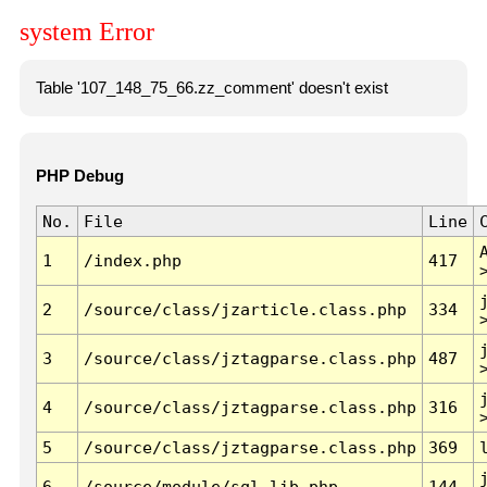
system Error
Table '107_148_75_66.zz_comment' doesn't exist
PHP Debug
No.
File
Line
1
/index.php
417
2
/source/class/jzarticle.class.php
334
3
/source/class/jztagparse.class.php
487
4
/source/class/jztagparse.class.php
316
5
/source/class/jztagparse.class.php
369
6
/source/module/sql.lib.php
144