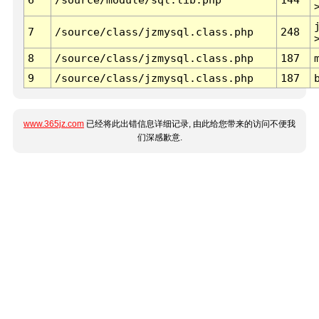
7
/source/class/jzmysql.class.php
248
8
/source/class/jzmysql.class.php
187
9
/source/class/jzmysql.class.php
187
www.365jz.com
已经将此出错信息详细记录, 由此给您带来的访问不便我
们深感歉意.