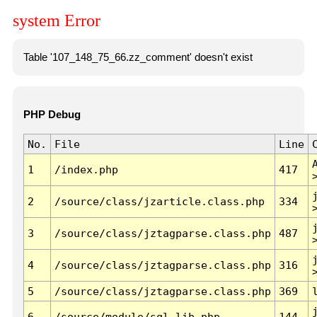
system Error
Table '107_148_75_66.zz_comment' doesn't exist
PHP Debug
No.
File
Line
1
/index.php
417
2
/source/class/jzarticle.class.php
334
3
/source/class/jztagparse.class.php
487
4
/source/class/jztagparse.class.php
316
5
/source/class/jztagparse.class.php
369
6
/source/module/sql.lib.php
144