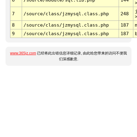
7
/source/class/jzmysql.class.php
248
8
/source/class/jzmysql.class.php
187
9
/source/class/jzmysql.class.php
187
www.365jz.com
已经将此出错信息详细记录, 由此给您带来的访问不便我
们深感歉意.